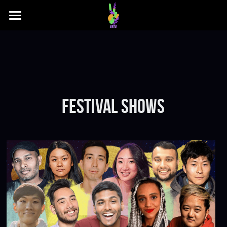
Festival
REGULAR PROGRAMMING
2023 Poster
2023 Venues
Who We Are
festival SHOWS
2023 Schedule
Press
Archive
Sponsors
2022 Poster
FAQs
2022 Lineup
Submission FAQs
Buy Tix
2022 Schedule
Festival FAQs