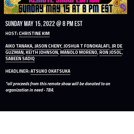
Sunday May 15, 2022 @ 8 PM EST
HOST: 
CHRISTINE KIM
AIKO TANAKA
, 
JASON CHENY
, 
JOSHUA T FONOKALAFI
, 
JR DE 
GUZMAN
, 
KEITH JOHNSON
, 
MANOLO MORENO
, 
RON JOSOL
, 
SABEEN SADIQ
HEADLINER: 
ATSUKO OKATSUKA
*all proceeds from this remote show will be donated to an 
organization in need - TBA.