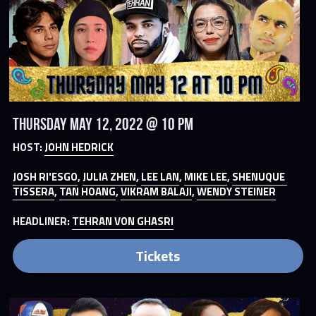
Thursday May 12, 2022 @ 10 PM
HOST: 
JOHN HEDRICK
JOSH RI'ESGO
, 
JULIA ZHEN
, 
LEE LAN
, 
MIKE LEE
, 
SHENUQUE 
TISSERA
, 
TAN HOANG
, 
VIKRAM BALAJI
, 
WENDY STEINER
HEADLINER: 
TEHRAN VON GHASRI
Tickets