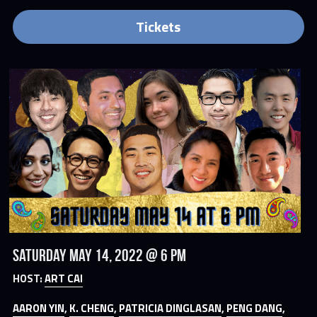
Tickets
Saturday May 14, 2022 @ 6 PM
HOST: 
ART CAI
AARON YIN
, 
K. CHENG
, 
PATRICIA DINGLASAN
, 
PENG DANG
, 