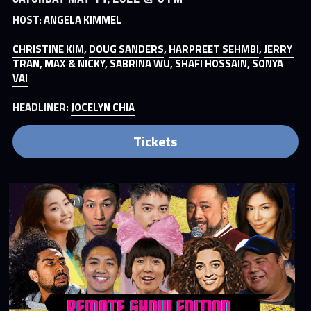
HOST: 
ANGELA KIMMEL
CHRISTINE KIM
, 
DOUG SANDERS
, 
HARPREET SEHMBI
, 
JERRY 
TRAN
, 
MAX & NICKY
, 
SABRINA WU
, 
SHAFI HOSSAIN
, 
SONYA 
VAI
HEADLINER: 
JOCELYN CHIA
Tickets