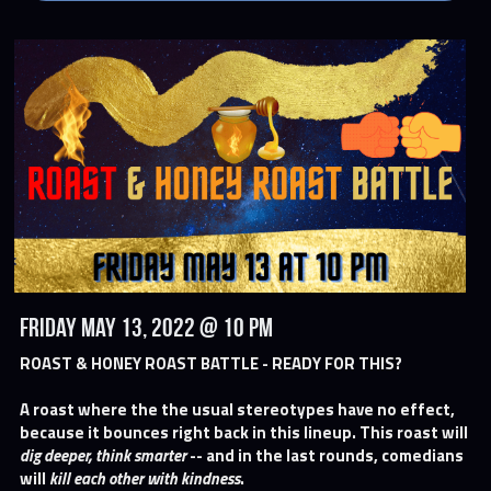
Friday May 13, 2022 @ 10 PM
ROAST & HONEY ROAST BATTLE - READY FOR THIS?
A roast where the the usual stereotypes have no effect, 
because it bounces right back in this lineup. This roast will 
dig deeper, think smarter
 -- and in the last rounds, comedians 
will 
kill each other with kindness
.