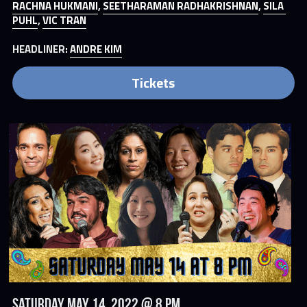
RACHNA HUKMANI
, 
SEETHARAMAN RADHAKRISHNAN
, 
SILA 
PUHL
, 
VIC TRAN
HEADLINER: 
ANDRE KIM
Tickets
Saturday May 14, 2022 @ 8 PM