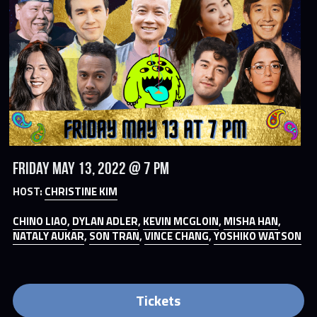
Friday May 13, 2022 @ 7 PM
HOST: 
CHRISTINE KIM
CHINO LIAO
, 
DYLAN ADLER
, 
KEVIN MCGLOIN
, 
MISHA HAN
, 
NATALY AUKAR
, 
SON TRAN
, 
VINCE CHANG
, 
YOSHIKO WATSON
Tickets