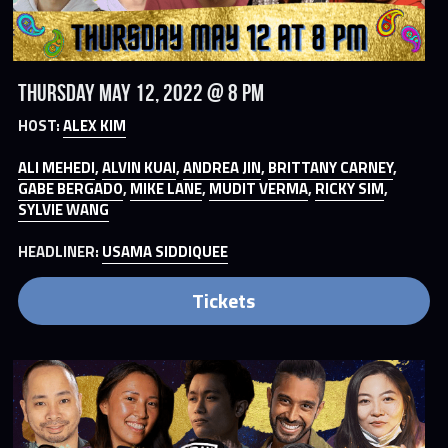
Thursday May 12, 2022 @ 8 PM
HOST: 
ALEX KIM
ALI MEHEDI
, 
ALVIN KUAI
, 
ANDREA JIN
, 
BRITTANY CARNEY
, 
GABE BERGADO
, 
MIKE LANE
, 
MUDIT VERMA
, 
RICKY SIM
, 
SYLVIE WANG
HEADLINER: 
USAMA SIDDIQUEE
Tickets