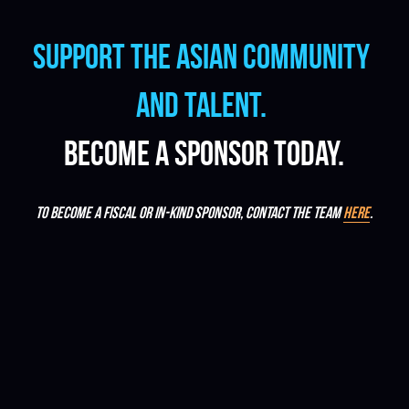
Support the Asian community 
and talent.
Become a sponsor today.
To become a fiscal or in-kind sponsor, contact the team 
here
.